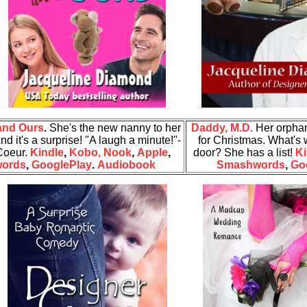
and Ours
.
She's the new nanny to her
Daddy, M.D.
Her orpha
nd it's a surprise!
"A laugh a minute!"-
for Christmas. What's 
 Coeur.
Kindle
,
Kobo,
Nook
,
Apple
,
door? She has a list!
Ki
ords
,
GooglePlay
.
Audiobook
Smashwords
,
Go