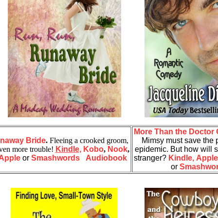
More Than the Doctor 
unaway Bride
.
Fleeing a crooked groom,
Mimsy must save the p
even more trouble!
Kindle,
Kobo
,
Nook
,
epidemic. But how will s
Apple
or
Smashwords
Audiobook
stranger?
Kindle,
Apple
or
Smashwo