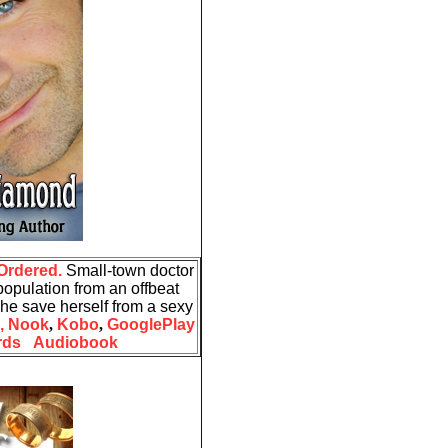
Ordered.
Small-town doctor
opulation from an offbeat
he save herself from a sexy
,
Nook
,
Kobo
,
GooglePlay
rds
Audiobook