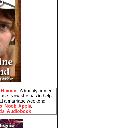
Heiress.
A bounty hunter
onde. Now she has to help
.. at a marriage weekend!
o
,
Nook
,
Apple
,
ds
.
Audiobook