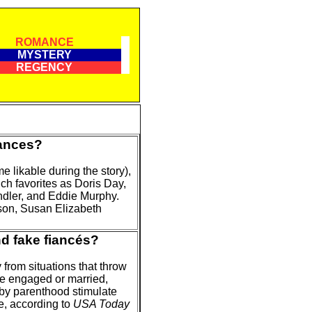
ROMANCE
MYSTERY
REGENCY
ances?
 likable during the story),
h favorites as Doris Day,
dler, and Eddie Murphy.
son, Susan Elizabeth
nd fake fiancés?
from situations that throw
be engaged or married,
by parenthood stimulate
e, according to
USA Today