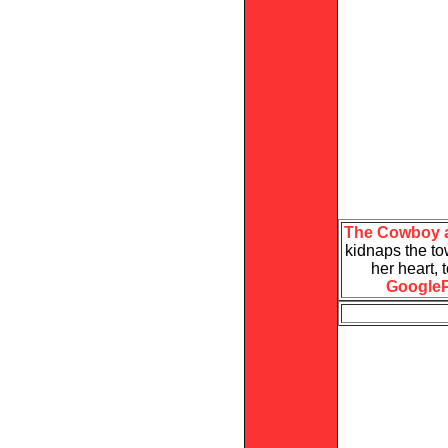
The Cowboy a
kidnaps the tow
her heart,
GoogleP