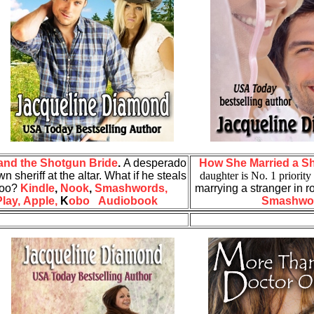
nd the Shotgun Bride
.
A desperado
How She Married a S
n sheriff at the altar. What if he steals
daughter is No. 1 priority
 too?
Kindle
,
Nook
,
Smashwords,
marrying a stranger in 
lay,
Apple,
K
obo
Audiobook
Smashwo