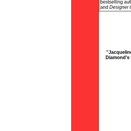
bestselling au
and
Designer 
“Jacqueline
Diamond's w