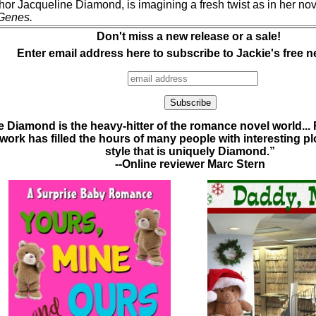
thor Jacqueline Diamond, is imagining a fresh twist as in her no
Genes.
Don't miss a new release or a sale!
Enter email address here to subscribe to Jackie's free n
 Diamond is the heavy-hitter of the romance novel world...
ork has filled the hours of many people with interesting plot
style that is uniquely Diamond.”
--Online reviewer Marc Stern