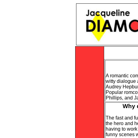
A romantic come
witty dialogue
Audrey Hepbur
Popular romcom
Phillips, and 
Why d
The fast and f
the hero and h
having to work
funny scenes wh