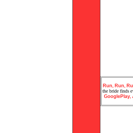
Run, Run, R
the bride finds 
GooglePlay,