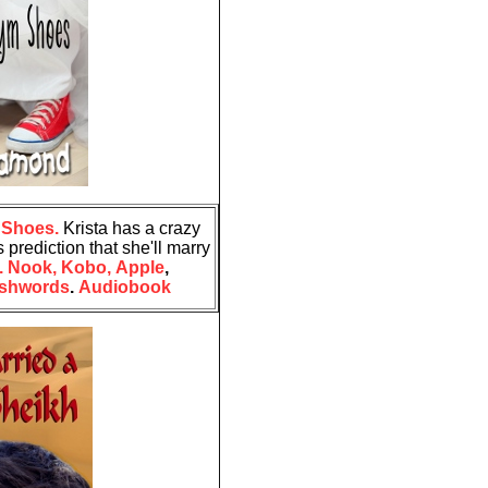
 Shoes.
Krista has a crazy
 prediction that she'll marry
.
Nook,
Kobo,
Apple
,
shwords
.
Audiobook