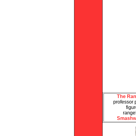
The Ran
professor 
figu
range
Smashw