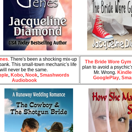
nes.
There's been a shocking mix-up
The Bride Wore Gym
bank. This small-town mechanic's life
plan to avoid a psychic's
will never be the same.
Mr. Wrong.
Kindle
pple
,
Kobo
,
Nook
,
Smashwords
GooglePlay
,
Sma
Audiobook