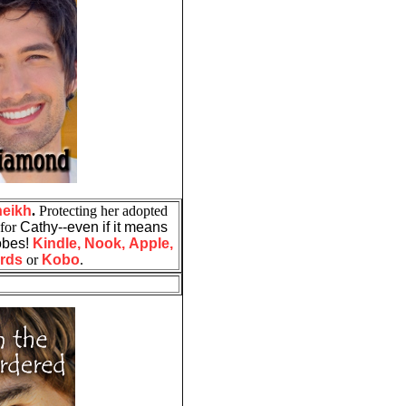
heikh
.
Protecting her adopted
 for
Cathy--even if it means
robes!
Kindle,
Nook,
Apple,
rds
or
Kobo
.