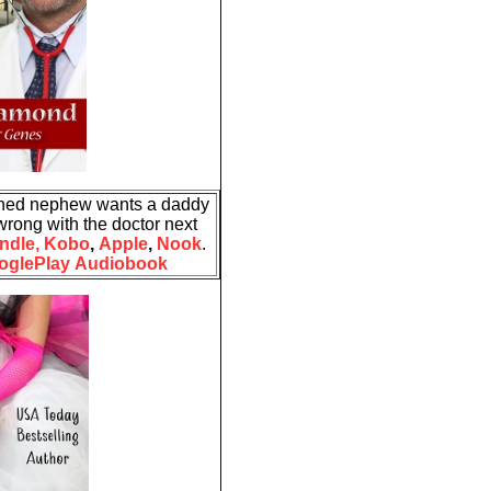
ned nephew wants a daddy
wrong with the doctor next
ndle,
Kobo
,
Apple
,
Nook
.
oglePlay
Audiobook