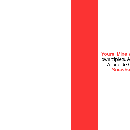
Yours, Mine 
own triplets. A
-Affaire de
Smashw