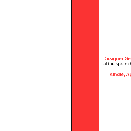
Designer Ge
at the sperm 
Kindle,
A