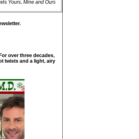
vels
Yours, Mine and Ours
ewsletter.
 For over three decades,
 twists and a light, airy