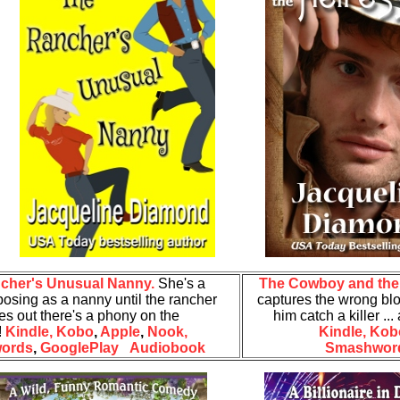
cher's Unusual Nanny.
She's a
The Cowboy and the 
posing as a
nanny until the rancher
captures the wrong bl
res out there's a phony on the
him catch a killer .
!
Kindle,
Kobo
,
Apple
,
Nook,
Kindle,
Kob
ords
,
GooglePlay
Audiobook
Smashwor