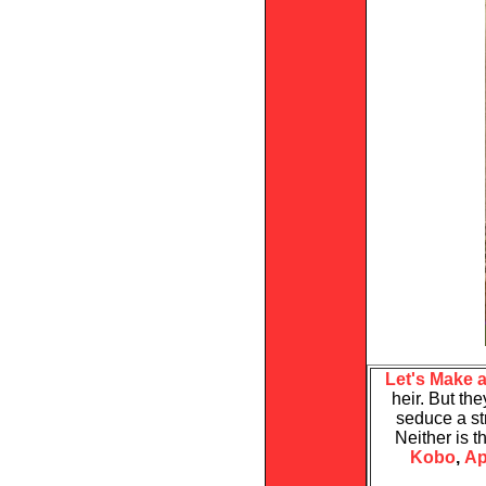
Let's Make 
heir. But th
seduce a st
Neither is 
Kobo
,
Ap