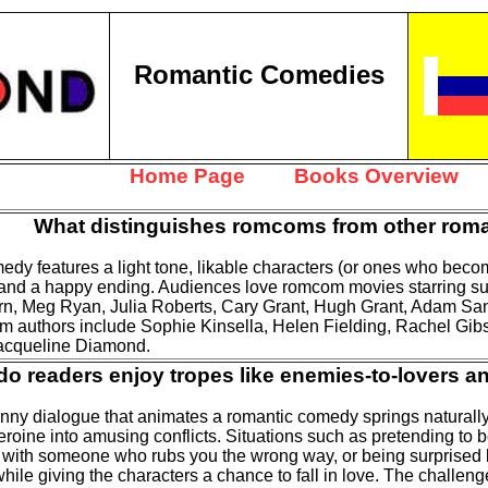
Romantic Comedies
Home Page
Books Overview
What distinguishes romcoms from other rom
dy features a light tone, likable characters (or ones who become
 and a happy ending. Audiences love romcom movies starring suc
n, Meg Ryan, Julia Roberts, Cary Grant, Hugh Grant, Adam San
 authors include Sophie Kinsella, Helen Fielding, Rachel Gib
Jacqueline Diamond.
o readers enjoy tropes like enemies-to-lovers a
unny dialogue that animates a romantic comedy springs naturally 
eroine into amusing conflicts. Situations such as pretending to 
 with someone who rubs you the wrong way, or being surprised 
ile giving the characters a chance to fall in love. The challeng