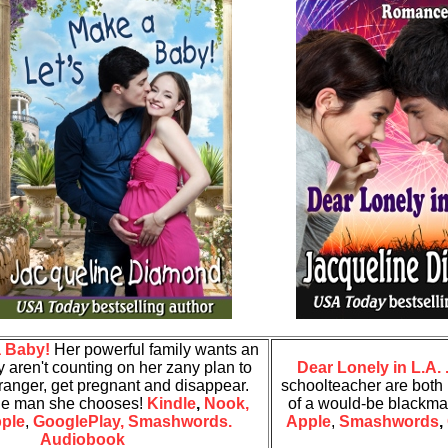
a Baby!
Her powerful family wants an
ey aren't counting on her zany plan to
Dear Lonely in L.A. .
ranger, get pregnant and disappear.
schoolteacher are both i
the man she chooses!
Kindle
,
Nook,
of a would-be blackma
ple
,
GooglePlay,
Smashwords.
Apple
,
Smashwords
,
Audiobook