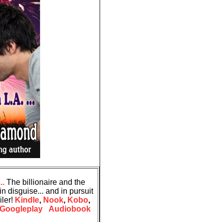
..
The billionaire and the
n disguise... and in pursuit
iler!
Kindle
,
Nook
,
Kobo
,
Googleplay
Audiobook